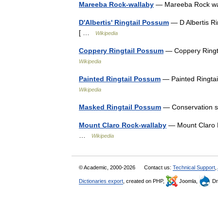
Mareeba Rock-wallaby
— Mareeba Rock wal
D'Albertis' Ringtail Possum
— D Albertis Ri
[ …
Wikipedia
Coppery Ringtail Possum
— Coppery Ringta
Wikipedia
Painted Ringtail Possum
— Painted Ringtai
Wikipedia
Masked Ringtail Possum
— Conservation s
Mount Claro Rock-wallaby
— Mount Claro R
…
Wikipedia
© Academic, 2000-2026
Contact us:
Technical Support
,
Dictionaries export
, created on PHP,
Joomla,
Dr