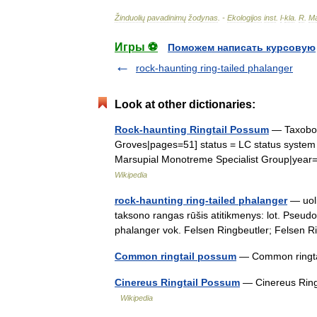
Žinduolių
pavadinimų
žodynas
. -
Ekologijos
inst
.
l
-
kla
.
R
.
Ma
Игры ⚽
Поможем написать курсовую
rock-haunting ring-tailed phalanger
Look at other dictionaries:
Rock-haunting Ringtail Possum
— Taxobox
Groves|pages=51] status = LC status system 
Marsupial Monotreme Specialist Group|yea
Wikipedia
rock-haunting ring-tailed phalanger
— uoli
taksono rangas rūšis atitikmenys: lot. Pseudoc
phalanger vok. Felsen Ringbeutler; Felsen
Common ringtail possum
— Common ringta
Cinereus Ringtail Possum
— Cinereus Ringt
Wikipedia