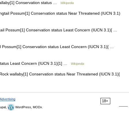
laby[1] Conservation status …
Wikipedia
ngtail Possum[1] Conservation status Near Threatened (IUCN 3.1)
il Possum[1] Conservation status Least Concern (IUCN 3.1)[ …
l Possum[1] Conservation status Least Concern (IUCN 3.1)[ …
tatus Least Concern (IUCN 3.1)[1] …
Wikipedia
ock wallaby[1] Conservation status Near Threatened (IUCN 3.1)[
Advertising
18+
upal,
WordPress, MODx.