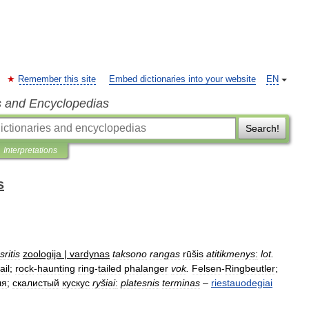
Remember this site
Embed dictionaries into your website
EN
s and Encyclopedias
Search!
Interpretations
s
sritis
zoologija
|
vardynas
taksono
rangas
rūšis
atitikmenys
:
lot
.
ail
;
rock
-
haunting
ring
-
tailed
phalanger
vok
.
Felsen
-
Ringbeutler
;
ля
;
скалистый
кускус
ryšiai
:
platesnis
terminas
–
riestauodegiai