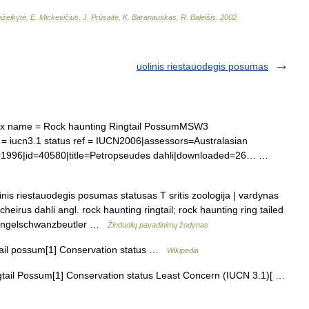
žeikytė
,
E
.
Mickevičius
,
J
.
Prūsaitė
,
K
.
Baranauskas
,
R
.
Baleišis
.
2002
.
uolinis riestauodegis posumas
 name = Rock haunting Ringtail PossumMSW3
= iucn3.1 status ref = IUCN2006|assessors=Australasian
r=1996|id=40580|title=Petropseudes dahli|downloaded=26… …
nis riestauodegis posumas statusas T sritis zoologija | vardynas
heirus dahli angl. rock haunting ringtail; rock haunting ring tailed
 Ringelschwanzbeutler …
Žinduolių pavadinimų žodynas
il possum[1] Conservation status …
Wikipedia
ail Possum[1] Conservation status Least Concern (IUCN 3.1)[ …