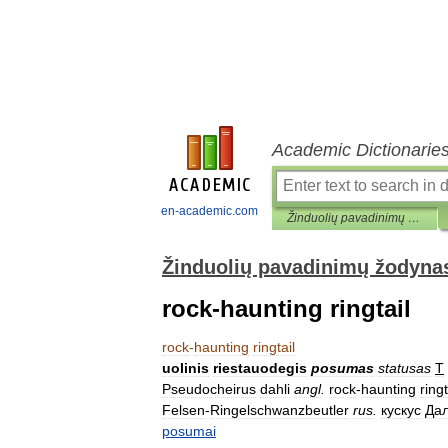
Academic Dictionarie
en-academic.com
Žinduolių pavadinimų žodynas
Žinduolių pavadinimų žodyna
rock-haunting ringtail
rock
-
haunting
ringtail
uolinis
riestauodegis
posumas
statusas
T
Pseudocheirus
dahli
angl
.
rock
-
haunting
ringt
Felsen
-
Ringelschwanzbeutler
rus
.
кускус
Да
posumai